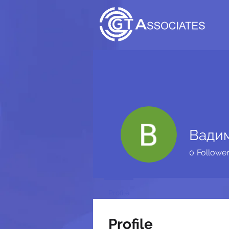
Вади
0
Followe
Profile
Profile