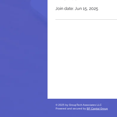
Join date: Jun 15, 2025
© 2025 by GroupTech Associates LLC
Powered and secured by
BP Capital Group