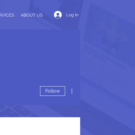
Log In
RVICES
ABOUT US
More actions
Follow