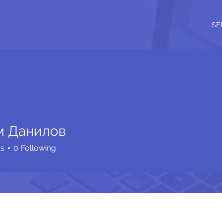
SE
м Данилов
rs
0
Following