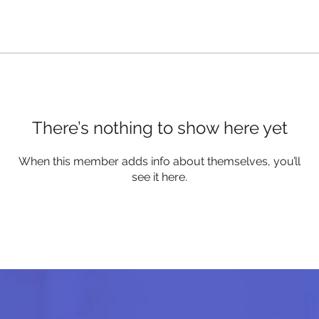
There’s nothing to show here yet
When this member adds info about themselves, you’ll
see it here.