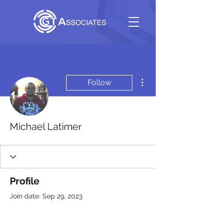
More actions
Follow
Michael Latimer
Profile
Join date: Sep 29, 2023